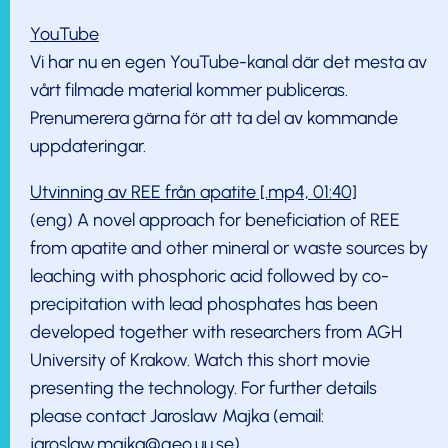
YouTube
Vi har nu en egen YouTube-kanal där det mesta av
vårt filmade material kommer publiceras.
Prenumerera gärna för att ta del av kommande
uppdateringar.
Utvinning av REE från apatite [.mp4, 01:40]
(eng) A novel approach for beneficiation of REE
from apatite and other mineral or waste sources by
leaching with phosphoric acid followed by co-
precipitation with lead phosphates has been
developed together with researchers from AGH
University of Krakow. Watch this short movie
presenting the technology. For further details
please contact Jaroslaw Majka (email:
jaroslaw.majka@geo.uu.se).