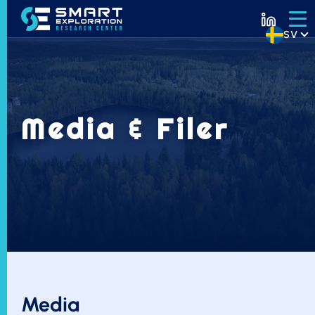
SV
Media & Filer
Media