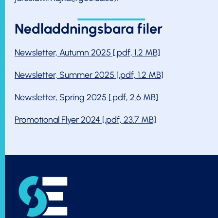
Nedladdningsbara filer
Newsletter, Autumn 2025 [.pdf, 1.2 MB]
Newsletter, Summer 2025 [.pdf, 1.2 MB]
Newsletter, Spring 2025 [.pdf, 2.6 MB]
Promotional Flyer 2024 [.pdf, 23.7 MB]