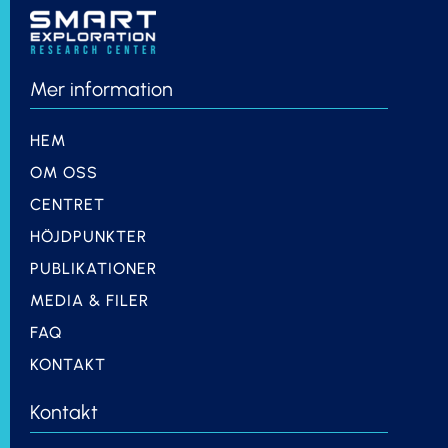
Mer information
HEM
OM OSS
CENTRET
HÖJDPUNKTER
PUBLIKATIONER
MEDIA & FILER
FAQ
KONTAKT
Kontakt