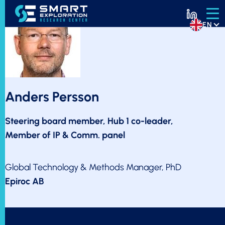
EN
Anders Persson
Steering board member, Hub 1 co-leader,
Member of IP & Comm. panel
Global Technology & Methods Manager, PhD
Epiroc AB