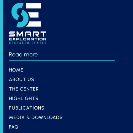
Read more
HOME
ABOUT US
THE CENTER
HIGHLIGHTS
PUBLICATIONS
MEDIA & DOWNLOADS
FAQ