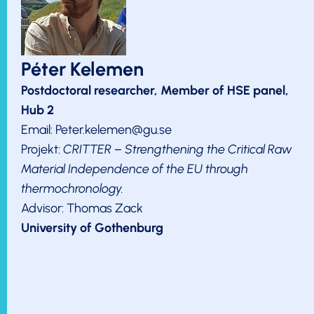
Péter Kelemen
Postdoctoral researcher, Member of HSE panel,
Hub 2
Email: Peter.kelemen@gu.se
Projekt:
CRITTER – Strengthening the Critical Raw
Material Independence of the EU through
thermochronology.
Advisor: Thomas Zack
University of Gothenburg