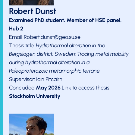
Robert Dunst
Examined PhD student, Member of HSE panel,
Hub 2
Email: Robert.dunst@geo.su.se
Thesis title:
Hydrothermal alteration in the
Bergslagen district, Sweden: Tracing metal mobility
during hydrothermal alteration in a
Paleoproterozoic metamorphic terrane.
Supervisor: Iain Pitcairn
Concluded
May 2026
Link to access thesis
Stockholm University