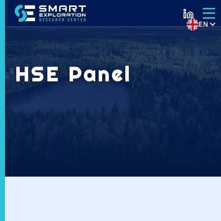
EN
HSE Panel