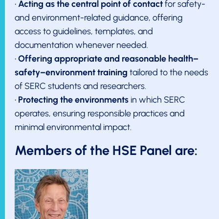
•
Acting as the central point of contact
for safety-
and environment-related guidance, offering
access to guidelines, templates, and
documentation whenever needed.
•
Offering appropriate and reasonable health–
safety–environment training
tailored to the needs
of SERC students and researchers.
•
Protecting the environments
in which SERC
operates, ensuring responsible practices and
minimal environmental impact.
Members of the HSE Panel are: