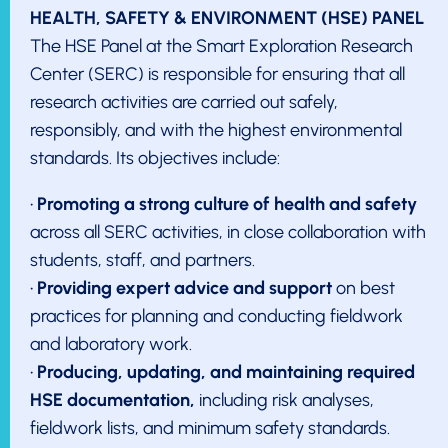
HEALTH, SAFETY & ENVIRONMENT (HSE) PANEL
The HSE Panel at the Smart Exploration Research
Center (SERC) is responsible for ensuring that all
research activities are carried out safely,
responsibly, and with the highest environmental
standards. Its objectives include:
•
Promoting a strong culture of health and safety
across all SERC activities, in close collaboration with
students, staff, and partners.
•
Providing expert advice and support
on best
practices for planning and conducting fieldwork
and laboratory work.
•
Producing, updating, and maintaining required
HSE documentation,
including risk analyses,
fieldwork lists, and minimum safety standards.