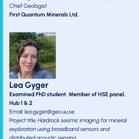
Chief Geologist
First Quantum Minerals Ltd.
Lea Gyger
Examined PhD student, Member of HSE panel,
Hub 1 & 2
Email: lea.gyger@geo.uu.se
Project title:
Hardrock seismic imaging for mineral
exploration using broadband sensors and
distributed acoustic sensing.