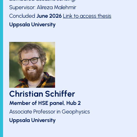
Supervisor: Alireza Malehmir
Concluded
June 2026
Link to access thesis
Uppsala University
Christian Schiffer
Member of HSE panel, Hub 2
Associate Professor in Geophysics
Uppsala University