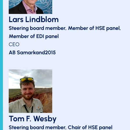
Lars Lindblom
Steering board member, Member of HSE panel,
Member of EDI panel
CEO
AB Samarkand2015
Tom F. Wesby
Steering board member, Chair of HSE panel