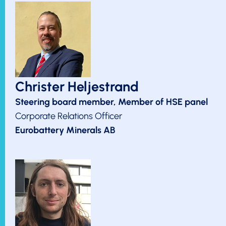
Christer Heljestrand
Steering board member, Member of HSE panel
Corporate Relations Officer
Eurobattery Minerals AB