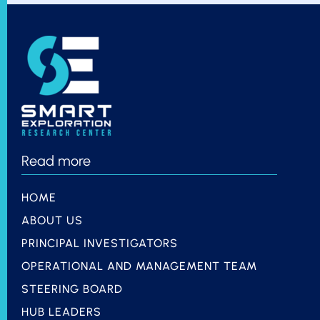
Read more
HOME
ABOUT US
PRINCIPAL INVESTIGATORS
OPERATIONAL AND MANAGEMENT TEAM
STEERING BOARD
HUB LEADERS