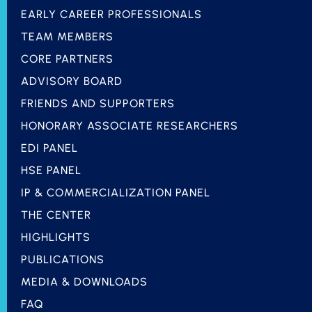
EARLY CAREER PROFESSIONALS
TEAM MEMBERS
CORE PARTNERS
ADVISORY BOARD
FRIENDS AND SUPPORTERS
HONORARY ASSOCIATE RESEARCHERS
EDI PANEL
HSE PANEL
IP & COMMERCIALIZATION PANEL
THE CENTER
HIGHLIGHTS
PUBLICATIONS
MEDIA & DOWNLOADS
FAQ