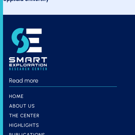
Read more
HOME
ABOUT US
THE CENTER
HIGHLIGHTS
PUBLICATIONS