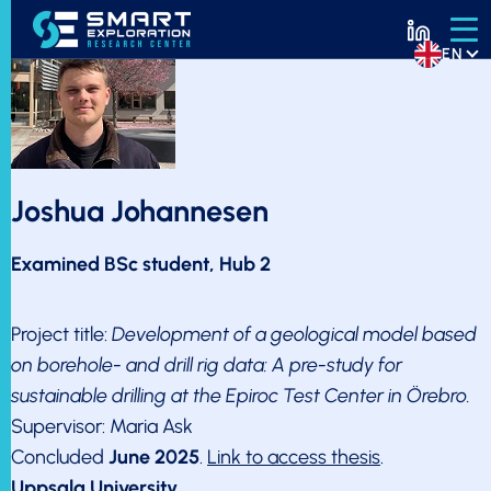
EN
Joshua Johannesen
Examined BSc student, Hub 2
Project title:
Development of a geological model based
on borehole- and drill rig data: A pre-study for
sustainable drilling at the Epiroc Test Center in Örebro.
Supervisor: Maria Ask
Concluded
June 2025
.
Link to access thesis
.
Uppsala University